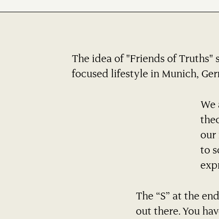
The idea of "Friends of Truths" 
focused lifestyle in Munich, Germ
We a
the
our 
to s
expr
The “S” at the end
out there. You hav