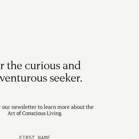
r the curious and
venturous seeker.
r our newsletter to learn more about the
Art of Conscious Living.
FIRST NAME