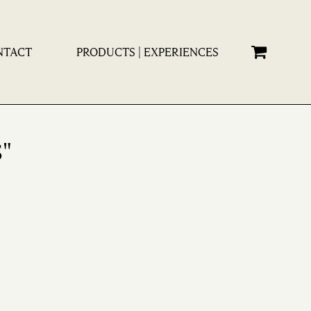
×
NTACT
PRODUCTS | EXPERIENCES
"