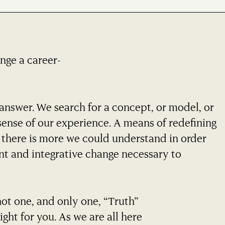
ange a career-
answer. We search for a concept, or model, or
ense of our experience. A means of redefining
t there is more we could understand in order
gent and integrative change necessary to
not one, and only one, “Truth”
ight for you. As we are all here