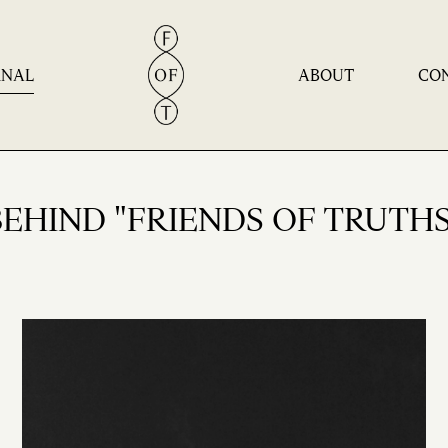
Home
RNAL
ABOUT
CO
Philosophy
Journal
About
BEHIND "FRIENDS OF TRUTHS
Contact
Products | Experiences