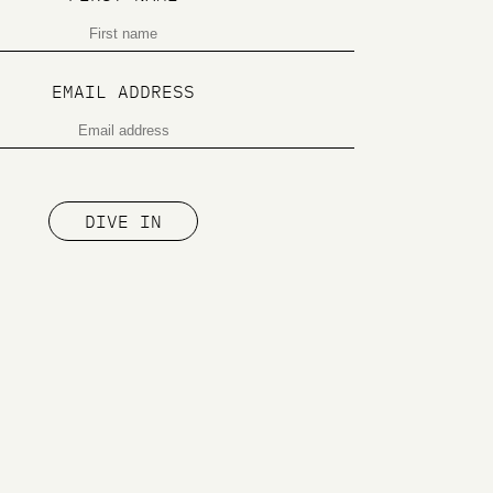
EMAIL ADDRESS
DIVE IN