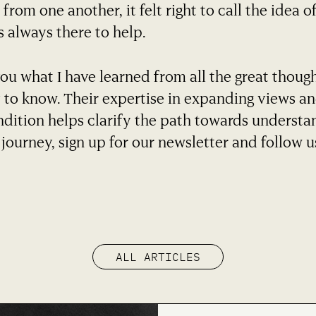
from one another, it felt right to call the idea of
s always there to help.
you what I have learned from all the great thoug
 to know. Their expertise in expanding views a
dition helps clarify the path towards understa
journey, sign up for our newsletter and follow u
ALL ARTICLES