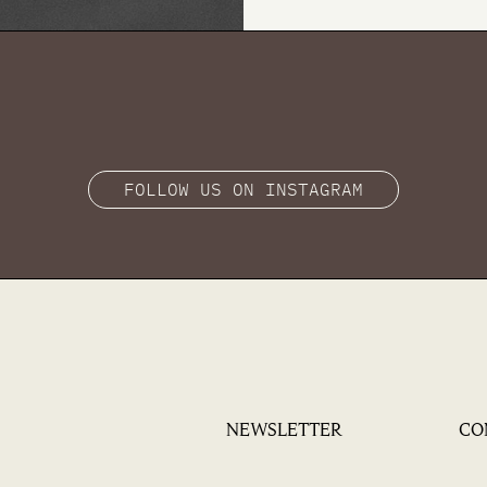
FOLLOW US ON INSTAGRAM
NEWSLETTER
CO