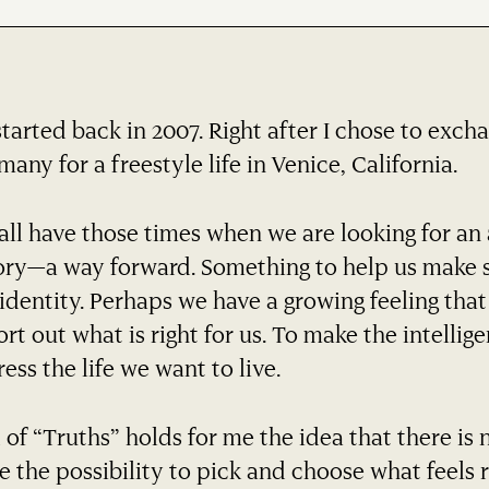
started back in 2007. Right after I chose to exch
any for a freestyle life in Venice, California.
ll have those times when we are looking for an 
ory—a way forward. Something to help us make s
identity. Perhaps we have a growing feeling tha
ort out what is right for us. To make the intelli
ess the life we want to live.
 of “Truths” holds for me the idea that there is 
e the possibility to pick and choose what feels r