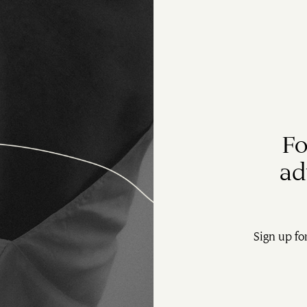
Fo
ad
Sign up fo