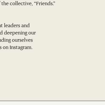
 the collective, “Friends.”
ht leaders and
nd deepening our
nding ourselves
s on Instagram.