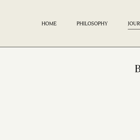
HOME
PHILOSOPHY
JOU