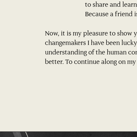
to share and learn 
Because a friend i
Now, it is my pleasure to show 
changemakers I have been lucky
understanding of the human con
better. To continue along on my 