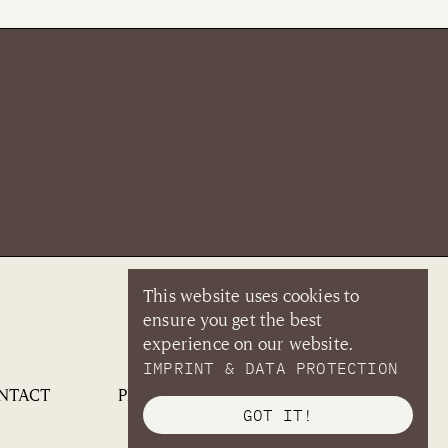
This website uses cookies to
ensure you get the best
experience on our website.
IMPRINT & DATA PROTECTION
NTACT
PRIVACY, T&CS
IMPRINT
GOT IT!